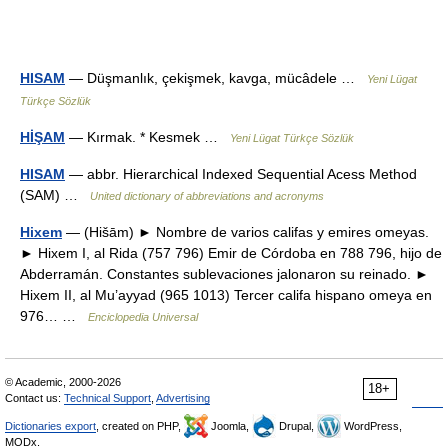
HISAM
— Düşmanlık, çekişmek, kavga, mücâdele …
Yeni Lügat
Türkçe Sözlük
HİŞAM
— Kırmak. * Kesmek …
Yeni Lügat Türkçe Sözlük
HISAM
— abbr. Hierarchical Indexed Sequential Acess Method
(SAM) …
United dictionary of abbreviations and acronyms
Hixem
— (Hišām) ► Nombre de varios califas y emires omeyas.
► Hixem I, al Rida (757 796) Emir de Córdoba en 788 796, hijo de
Abderramán. Constantes sublevaciones jalonaron su reinado. ►
Hixem II, al Mu’ayyad (965 1013) Tercer califa hispano omeya en
976… …
Enciclopedia Universal
© Academic, 2000-2026
18+
Contact us:
Technical Support
,
Advertising
Dictionaries export
, created on PHP,
Joomla,
Drupal,
WordPress,
MODx.