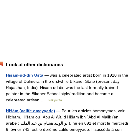
Look at other dictionaries:
Hisam-ud-din Usta
— was a celebrated artist born in 1910 in the
village of Dulmera in the erstwhile Bikaner State (present day
Rajasthan, India). Hisam ud din was the last formally trained
painter in the Bikaner School style/tradition and became a
celebrated artisan …
Wikipedia
Hišām (calife omeyyade)
— Pour les articles homonymes, voir
Hicham. Hišām ou ʾAbū Al Walīd Hišām ibn ʿAbd Al Malik (en
arabe : أبو الوليد هشام بن عبد الملك), né en 691 et mort le mercredi
6 février 743, est le dixième calife omeyyade. Il succède à son