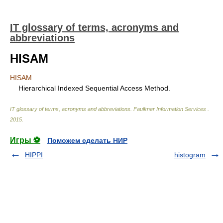
IT glossary of terms, acronyms and
abbreviations
HISAM
HISAM
Hierarchical Indexed Sequential Access Method.
IT glossary of terms, acronyms and abbreviations
.
Faulkner Information Services
.
2015
.
Игры ⚽
Поможем сделать НИР
HIPPI
histogram