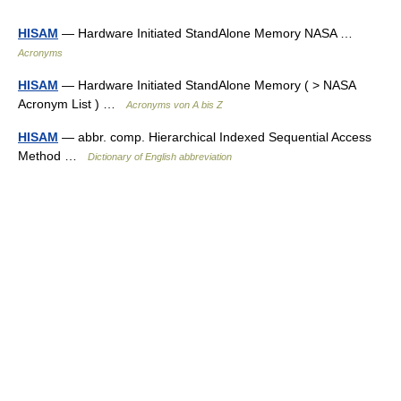
HISAM
— Hardware Initiated StandAlone Memory NASA …
Acronyms
HISAM
— Hardware Initiated StandAlone Memory ( > NASA
Acronym List ) …
Acronyms von A bis Z
HISAM
— abbr. comp. Hierarchical Indexed Sequential Access
Method …
Dictionary of English abbreviation