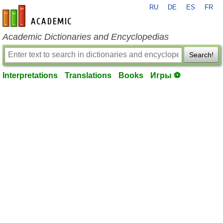
RU
DE
ES
FR
en-academic.com
Academic Dictionaries and Encyclopedias
Search!
Interpretations
Translations
Books
Игры ⚽