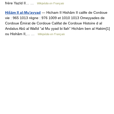
frère Yazīd II… …
Wikipédia en Français
Hišām II al-Mu'ayyad
— Hicham II Hishâm II calife de Cordoue
vie : 965 1013 règne : 976 1009 et 1010 1013 Omeyyades de
Cordoue Émirat de Cordoue Califat de Cordoue Histoire d al
Andalus Abû al Walîd “al Mu yyad bi llah” Hichâm ben al Hakim[1]
ou Hishâm II,… …
Wikipédia en Français